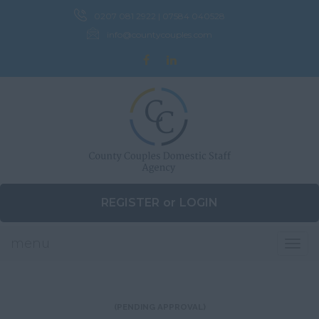
0207 081 2922 | 07584 040528
info@countycouples.com
REGISTER
or
LOGIN
menu
Togg
navig
(PENDING APPROVAL)