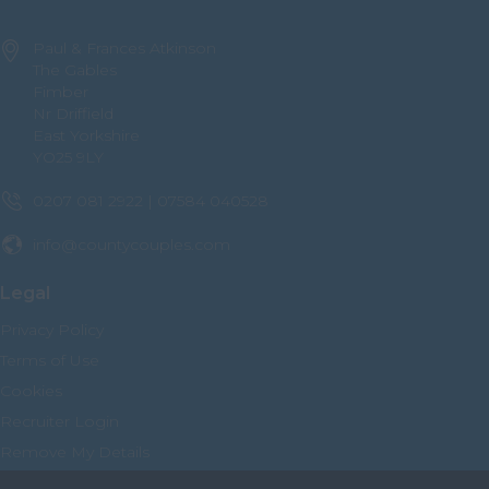
Nottinghamshire
Paul & Frances Atkinson
Oxfordshire
The Gables
Fimber
Rutland
Nr Driffield
East Yorkshire
Shropshire
YO25 9LY
Somerset
0207 081 2922 | 07584 040528
Staffordshire
info@countycouples.com
Suffolk
Surrey
Legal
Sussex
Privacy Policy
Terms of Use
Tyne and Wear
Cookies
Warwickshire
Recruiter Login
West Midlands
Remove My Details
Westmorland