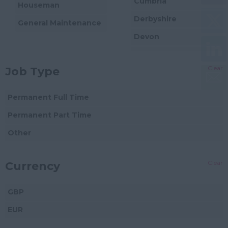
Cumbria
Houseman
Derbyshire
General Maintenance
Devon
Dorset
Clear
Job Type
Essex
Gloucestershire
Permanent Full Time
Manchester
Permanent Part Time
Hampshire
Other
Hereford and
Worcester
Clear
Currency
Herefordshire
Hertfordshire
GBP
Humberside
EUR
Huntingdon and