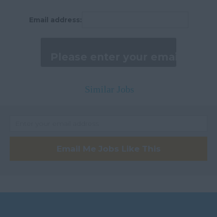
Peterborough
Email address:
Huntingdonshire
Isle of Wight
Kent
Lancashire
Similar Jobs
Leicestershire
Lincolnshire
London
Merseyside
Email Me Jobs Like This
Middlesex
Norfolk
Northamptonshire
Northumberland