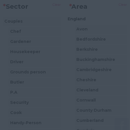
Clear
Clear
*
Sector
*
Area
England
Couples
Avon
Chef
Bedfordshire
Gardener
Berkshire
Housekeeper
Buckinghamshire
Driver
Cambridgeshire
Grounds person
Cheshire
Butler
Cleveland
P.A
Cornwall
Security
County Durham
Cook
Cumberland
Handy-Person