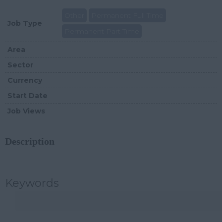
Other
Permanent Full Time
Job Type
Permanent Part Time
Area
Sector
Currency
Start Date
Job Views
Description
Keywords