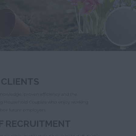
 CLIENTS
 knowledge, proven efficiency and the
nding Household Couples who enjoy working
their future employers.
F RECRUITMENT