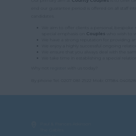
Our primary aim at
County Couples
is to offer c
end our guarantee period is offered on all staff 
candidates.
We aim to offer clients a personal, bespoke re
special emphasis on
Couples
who wish to w
We have a strong reputation for providing an 
We enjoy a highly successful ongoing relati
We ensure that you always deal with the same 
We take time in establishing a special relati
Why not
register
with us today?
By phone Tel: 0207 081 2922 Mob: 07584 040528
Paul & Frances Atkinson
The Gables