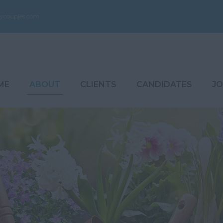
ycouples.com
ME
ABOUT
CLIENTS
CANDIDATES
JO