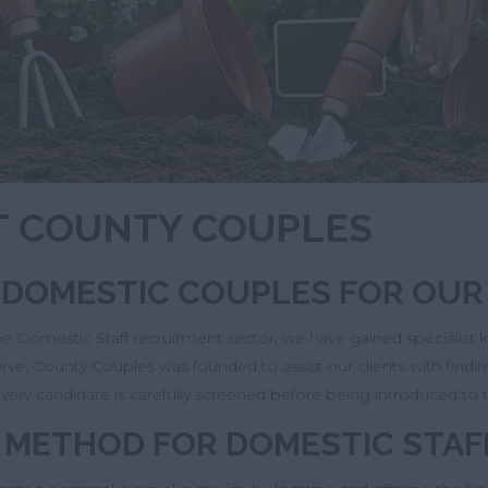
UT COUNTY COUPLES
G DOMESTIC COUPLES FOR OUR
the Domestic Staff recruitment sector, we have gained specialist
serve. County Couples was founded to assist our clients with fi
very candidate is carefully screened before being introduced to 
 METHOD FOR DOMESTIC STAF