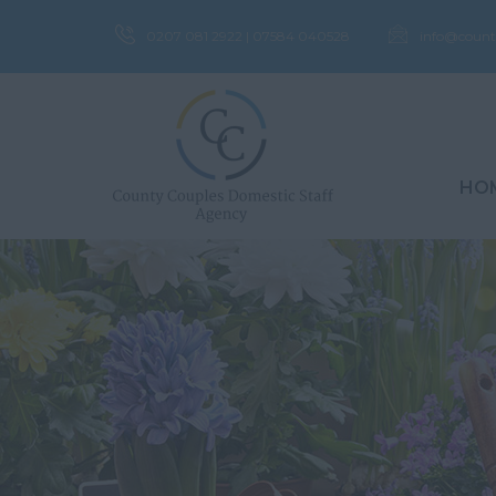
0207 081 2922 | 07584 040528
info@count
HO