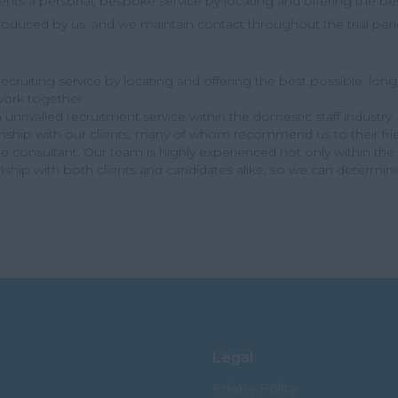
lients a personal, bespoke service by locating and offering the best
introduced by us, and we maintain contact throughout the trial p
cruiting service by locating and offering the best possible, long s
ork together
unrivalled recruitment service within the domestic staff industry
onship with our clients; many of whom recommend us to their fr
consultant. Our team is highly experienced not only within the re
onship with both clients and candidates alike, so we can determin
Legal
Privacy Policy