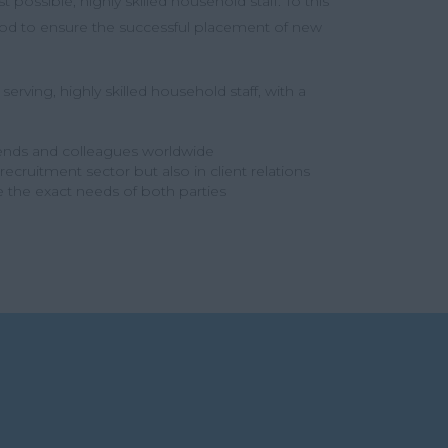
 possible, highly skilled household staff. To this
eriod to ensure the successful placement of new
erving, highly skilled household staff, with a
iends and colleagues worldwide
cruitment sector but also in client relations
e the exact needs of both parties