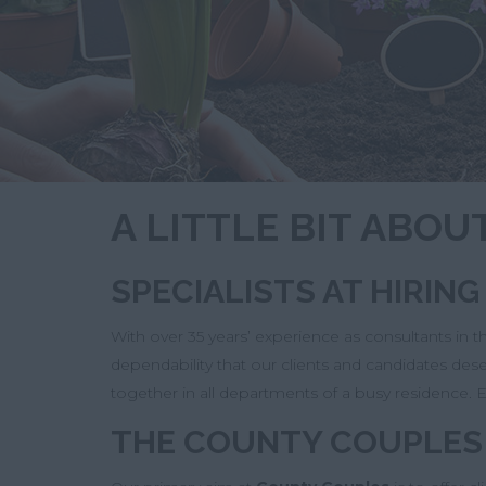
A LITTLE BIT ABO
SPECIALISTS AT HIRIN
With over 35 years’ experience as consultants in 
dependability that our clients and candidates de
together in all departments of a busy residence. E
THE COUNTY COUPLES