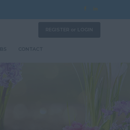
REGISTER
or
LOGIN
BS
CONTACT