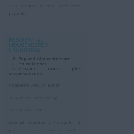
skills. Attention to detail. Good team
player, flexi...
RESIDENTIAL
HOUSEKEEPER-
LAUNDRESS
England, Gloucestershire
Housekeeper
£50,000 Gross plus
accommodation
RESIDENTIAL HOUSEKEEPER
40-45 hr week, rota working.
COTSWOLDS GLOUC
Essential Requirements: Previous formal
private house experience, excellent