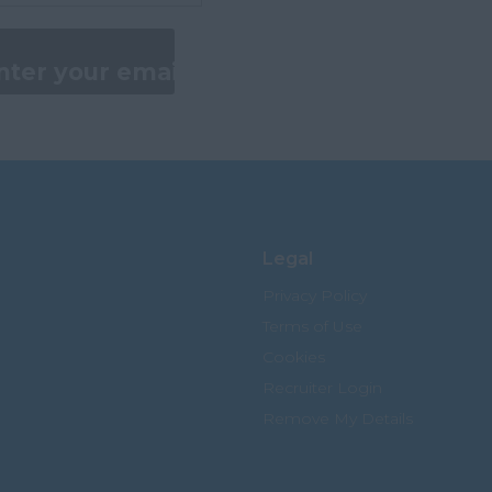
Legal
Privacy Policy
Terms of Use
Cookies
Recruiter Login
Remove My Details