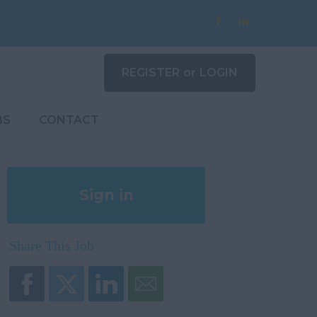
REGISTER
or
LOGIN
BS
CONTACT
Sign in
Register
Share This Job