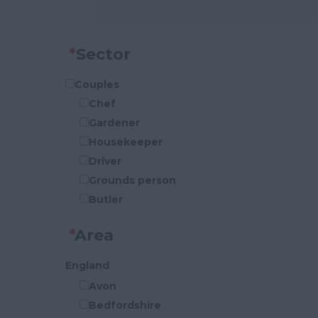
*
Sector
Couples
Chef
Gardener
Housekeeper
Driver
Grounds person
Butler
P.A
*
Area
Security
Cook
England
Handy-Person
Avon
Houseman
Bedfordshire
General Maintenance