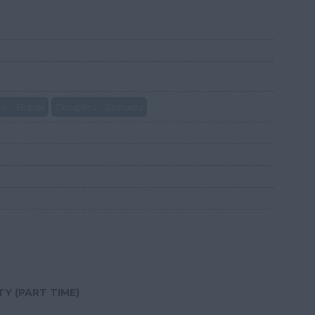
s - Butler
Couples - Security
Y (PART TIME)