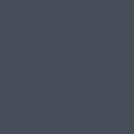
Clear
Clear