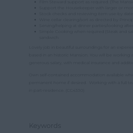
Film Steward support as required. (The Mansion
Support the Housekeeper with larger or more
Stock checks and reviewing item use-by date
Wine cellar clearing/sort as directed by Princ
Serving/helping at dinner parties/looking afte
Simple Cooking when required (Steak and sala
sandwich.
Lovely job in beautiful surroundings for an experien
based in an historic Mansion. You will be working a
generous salary, with medical insurance and additio
Own self-contained accommodation available whic
permanent home if desired. Working with a full team
in part-residence. (CC4330)
Keywords