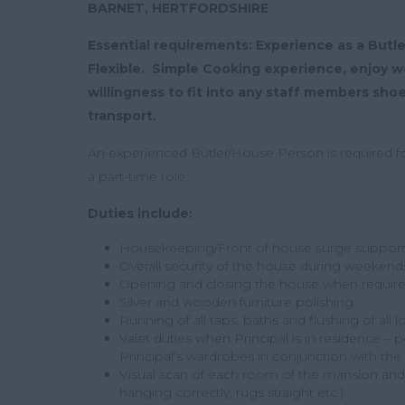
BARNET, HERTFORDSHIRE
Essential requirements: Experience as a Butl
Flexible. Simple Cooking experience, enjoy wo
willingness to fit into any staff members sho
transport.
An experienced Butler/House Person is required for 
a part-time role.
Duties include:
Housekeeping/Front of house surge suppor
Overall security of the house during weekend
Opening and closing the house when requir
Silver and wooden furniture polishing
Running of all taps, baths and flushing of all 
Valet duties when Principal is in residence – p
Principal’s wardrobes in conjunction with t
Visual scan of each room of the mansion and n
hanging correctly, rugs straight etc.)