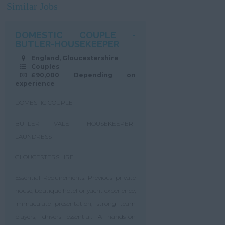
Similar Jobs
DOMESTIC COUPLE -
BUTLER-HOUSEKEEPER
England, Gloucestershire
Couples
£90,000 Depending on
experience
DOMESTIC COUPLE
BUTLER -VALET -HOUSEKEEPER-
LAUNDRESS
GLOUCESTERSHIRE
Essential Requirements: Previous private
house, boutique hotel or yacht experience,
immaculate presentation, strong team
players, drivers essential. A hands-on