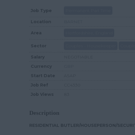
Job Type
Permanent Part Time
Location
BARNET
Area
Hertfordshire, England
Sector
Couples - Housekeeper
Couple
Salary
NEGOTIABLE
Currency
GBP
Start Date
ASAP
Job Ref
CC4330
Job Views
83
Description
RESIDENTIAL BUTLER/HOUSEPERSON/SECURIT