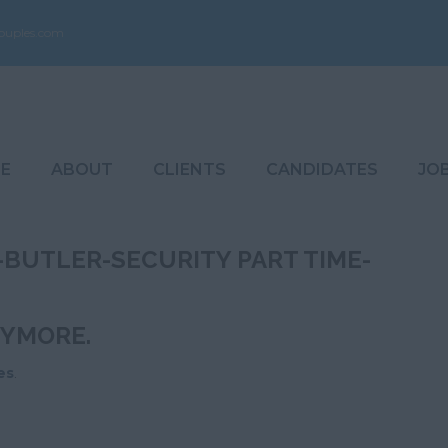
ouples.com
E
ABOUT
CLIENTS
CANDIDATES
JO
BUTLER-SECURITY PART TIME-
NYMORE.
es
.