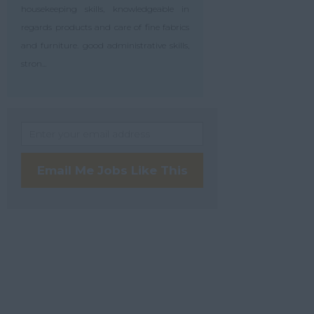
housekeeping skills, knowledgeable in
regards products and care of fine fabrics
and furniture. good administrative skills,
stron...
Email Me Jobs Like This