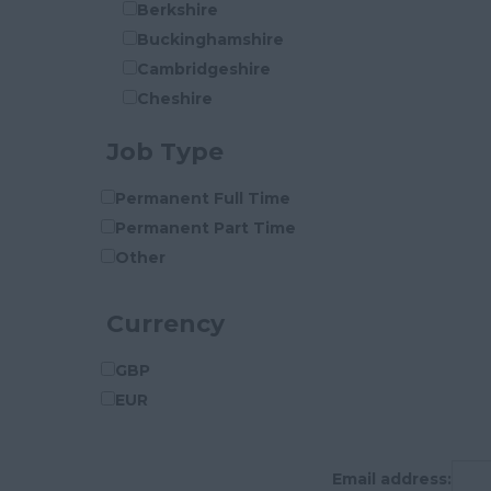
Berkshire
Buckinghamshire
Cambridgeshire
Cheshire
Cleveland
Job Type
Cornwall
County Durham
Permanent Full Time
Cumberland
Permanent Part Time
Cumbria
Other
Derbyshire
Devon
Currency
Dorset
Essex
GBP
Gloucestershire
EUR
Manchester
Hampshire
Email address:
Hereford and Worcester