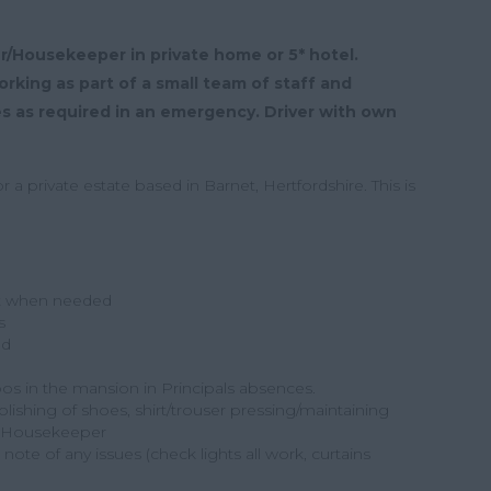
er/Housekeeper in private home or 5* hotel.
rking as part of a small team of staff and
es as required in an emergency. Driver with own
a private estate based in Barnet, Hertfordshire. This is
t when needed
s
ed
loos in the mansion in Principals absences.
olishing of shoes, shirt/trouser pressing/maintaining
he Housekeeper
ote of any issues (check lights all work, curtains