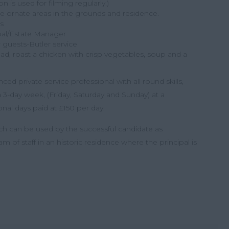
 is used for filming regularly.)
 ornate areas in the grounds and residence.
s
ipal/Estate Manager
r guests-Butler service
d, roast a chicken with crisp vegetables, soup and a
ced private service professional with all round skills,
 3-day week, (Friday, Saturday and Sunday) at a
nal days paid at £150 per day.
h can be used by the successful candidate as
 of staff in an historic residence where the principal is