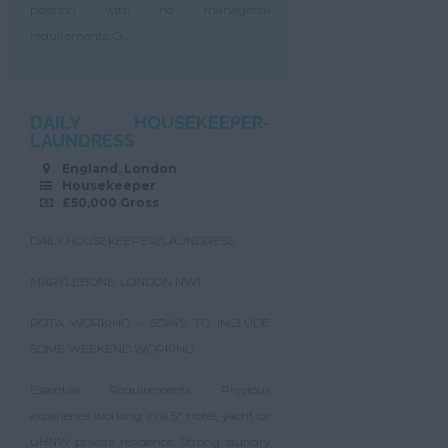
position with no managerial
requirements. O...
DAILY HOUSEKEEPER-
LAUNDRESS
England, London
Housekeeper
£50,000 Gross
DAILY HOUSEKEEPER/LAUNDRESS
MARYLEBONE, LONDON NW1
ROTA WORKING – 5DAYS TO INCLUDE
SOME WEEKEND WORKING
Essential Requirements: Previous
experience working in a 5* Hotel, yacht or
UHNW private residence. Strong laundry