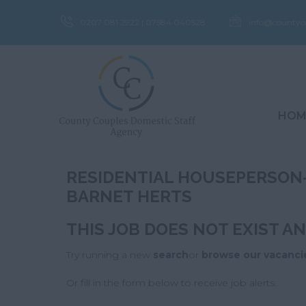
0207 081 2922 | 07584 040528
info@countyc
HOM
RESIDENTIAL HOUSEPERSON-
BARNET HERTS
THIS JOB DOES NOT EXIST A
Try running a new
search
or
browse our vacanci
Or fill in the form below to receive job alerts.