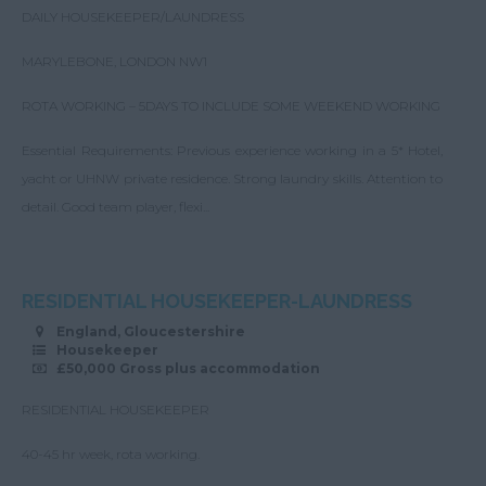
DAILY HOUSEKEEPER/LAUNDRESS
MARYLEBONE, LONDON NW1
ROTA WORKING – 5DAYS TO INCLUDE SOME WEEKEND WORKING
Essential Requirements: Previous experience working in a 5* Hotel,
yacht or UHNW private residence. Strong laundry skills. Attention to
detail. Good team player, flexi...
RESIDENTIAL HOUSEKEEPER-LAUNDRESS
England, Gloucestershire
Housekeeper
£50,000 Gross plus accommodation
RESIDENTIAL HOUSEKEEPER
40-45 hr week, rota working.