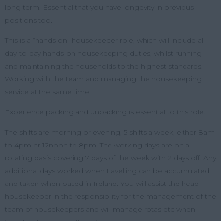
long term. Essential that you have longevity in previous
positions too.
This is a “hands on” housekeeper role, which will include all
day-to-day hands-on housekeeping duties, whilst running
and maintaining the households to the highest standards.
Working with the team and managing the housekeeping
service at the same time.
Experience packing and unpacking is essential to this role.
The shifts are morning or evening, 5 shifts a week, either 8am
to 4pm or 12noon to 8pm. The working days are on a
rotating basis covering 7 days of the week with 2 days off. Any
additional days worked when travelling can be accumulated
and taken when based in Ireland. You will assist the head
housekeeper in the responsibility for the management of the
team of housekeepers and will manage rotas etc when