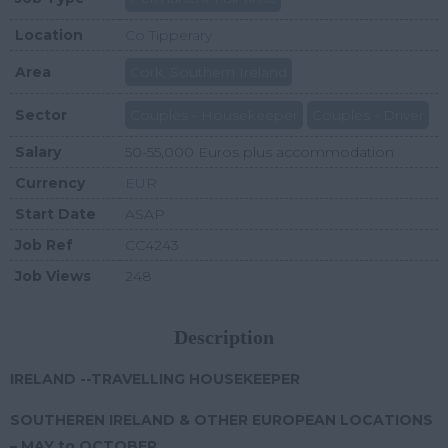
Location
Co Tipperary
Area
Cork, Southern Ireland
Sector
Couples - Housekeeper
Couples - Driver
Salary
50-55,000 Euros plus accommodation
Currency
EUR
Start Date
ASAP
Job Ref
CC4243
Job Views
248
Description
IRELAND --TRAVELLING HOUSEKEEPER
SOUTHEREN IRELAND & OTHER EUROPEAN LOCATIONS
– MAY to OCTOBER