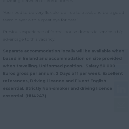
travelling between different homes.
You need to be very flexible, be free to travel, and be a good
team player with a great eye for detail.
Previous experience of formal house domestic service a big
advantage to this vacancy.
Separate accommodation locally will be available when
based in Ireland and accommodation on site provided
when travelling. Uniformed position.
Salary 50,000
Euros gross per annum. 2 Days off per week. Excellent
references, Driving Licence and Fluent English
essential. Strictly Non-smoker and driving licence
essential (HU4243)