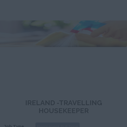
IRELAND -TRAVELLING
HOUSEKEEPER
Job Type
Permanent Full Time