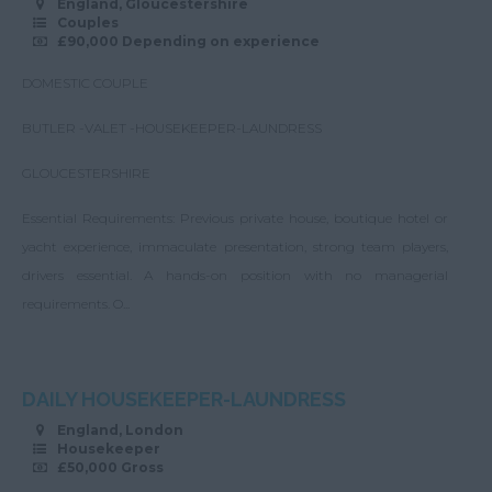
England, Gloucestershire
Couples
£90,000 Depending on experience
DOMESTIC COUPLE
BUTLER -VALET -HOUSEKEEPER-LAUNDRESS
GLOUCESTERSHIRE
Essential Requirements: Previous private house, boutique hotel or
yacht experience, immaculate presentation, strong team players,
drivers essential. A hands-on position with no managerial
requirements. O...
DAILY HOUSEKEEPER-LAUNDRESS
England, London
Housekeeper
£50,000 Gross