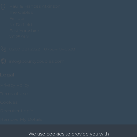
Paul & Frances Atkinson
The Gables
Fimber
Nr Driffield
East Yorkshire
YO25 9LY
0207 081 2922 | 07584 040528
info@countycouples.com
Legal
Privacy Policy
Terms of Use
Cookies
Recruiter Login
Remove My Details
We use cookies to provide you with