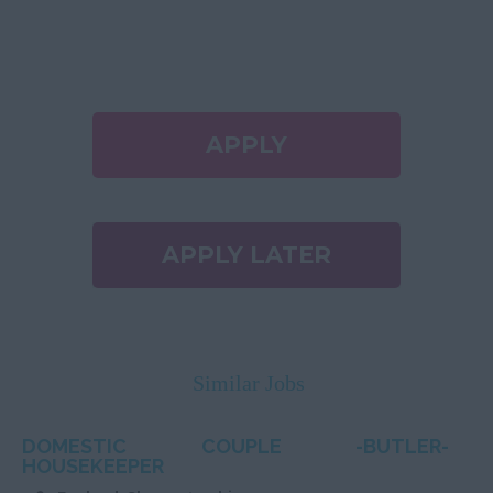
APPLY
APPLY LATER
Similar Jobs
DOMESTIC COUPLE -BUTLER-
HOUSEKEEPER