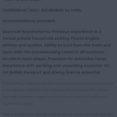
CARIBBEAN / USA - NOVEMBER to APRIL
Accommodation provided.
Essential Requirements: Previous experience in a
formal private household setting. Fluent English
written and spoken. Ability to lead from the front and
work with the housekeeping teams in all locations.
Excellent team player. Freedom for extensive travel.
Experience with packing and unpacking essential. EU
OR British Passport and driving licence essential.
A wonderful opportunity for a long-term employment based
in Southern Ireland in a beautiful rural countryside location,
but with extensive travel to other residences in Caribbean,
USA and Europe.
This is a large formal fully staffed home where all staff stay very