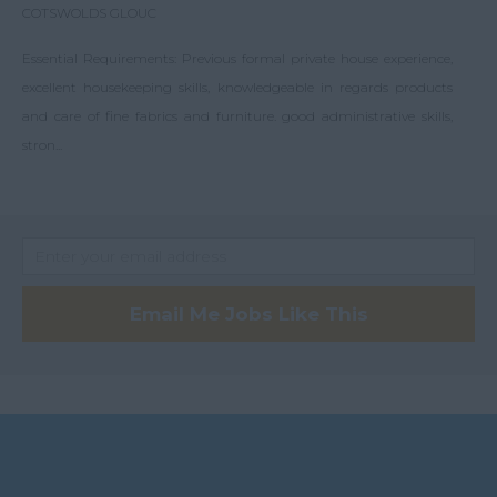
COTSWOLDS GLOUC
Essential Requirements: Previous formal private house experience,
excellent housekeeping skills, knowledgeable in regards products
and care of fine fabrics and furniture. good administrative skills,
stron...
Email Me Jobs Like This