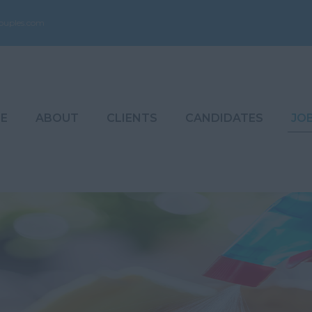
ouples.com
E
ABOUT
CLIENTS
CANDIDATES
JO