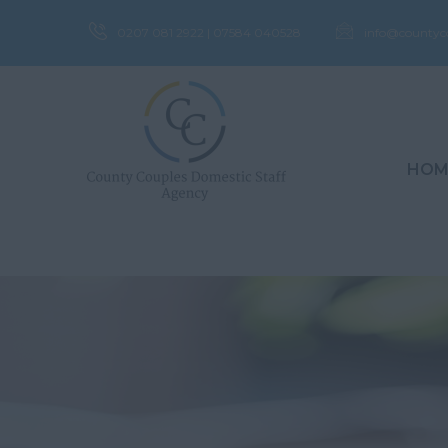
0207 081 2922 | 07584 040528
info@countyc
HOM