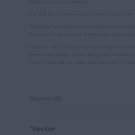
freedom to travel is essential.
Full staff, all very long-term are employed in bot
Candidates are required to be completely computer-
long-term work record in a similar role with excelle
Salary circa 65,000 Euros pa depending on expe
shared with another Butler. Team rota of working
house. 2 days off per week Start date ASAP (CC209
Keywords
*
Sector