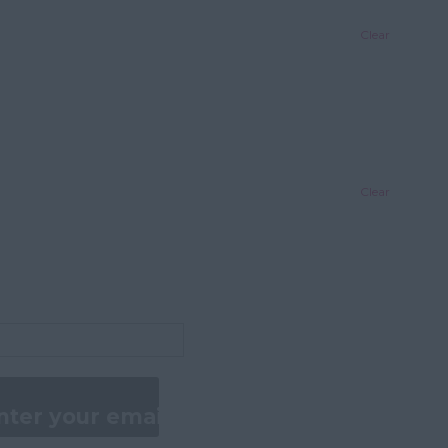
Clear
Clear