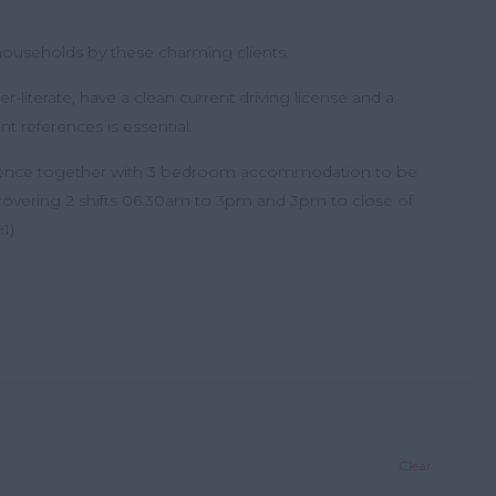
h households by these charming clients.
literate, have a clean current driving license and a
nt references is essential.
rience together with 3 bedroom accommodation to be
 covering 2 shifts 06.30am to 3pm and 3pm to close of
1)
Clear