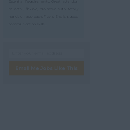
Essential Requirements: Great attention
to detail, flexible, pro-active with totally
hands on approach. Fluent English, good
communication skills....
Email Me Jobs Like This