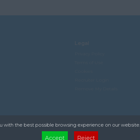
Legal
Privacy Policy
Terms of Use
Cookies
Recruiter Login
Remove My Details
u with the best possible browsing experience on our website.
xt files that can be used by websites to make a user's experience more efficient. The law s
Accept
Reject
 device if they are strictly necessary for the operation of this site. For all other types of co