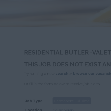
RESIDENTIAL BUTLER -VALE
THIS JOB DOES NOT EXIST A
Try running a new
search
or
browse our vacanci
Or fill in the form below to receive job alerts.
Job Type
Permanent Full Time
Location
Co Tipperary