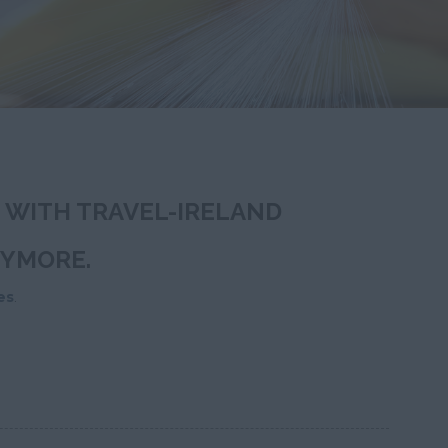
T WITH TRAVEL-IRELAND
NYMORE.
es
.