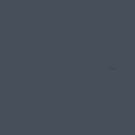
Clear