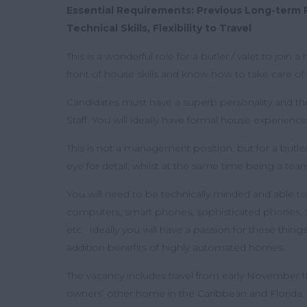
Essential Requirements: Previous Long-term 
Technical Skills, Flexibility to Travel
This is a wonderful role for a butler / valet to join
front of house skills and know how to take care of a
Candidates must have a superb personality and the
Staff. You will ideally have formal house experience
This is not a management position, but for a butl
eye for detail, whilst at the same time being a t
You will need to be technically minded and able to
computers, smart phones, sophisticated phones, 
etc. Ideally you will have a passion for these thin
addition benefits of highly automated homes.
The vacancy includes travel from early November 
owners’ other home in the Caribbean and Florida. Th