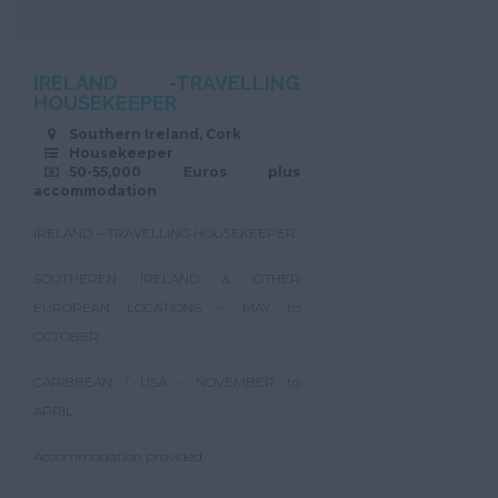
IRELAND -TRAVELLING
HOUSEKEEPER
Southern Ireland, Cork
Housekeeper
50-55,000 Euros plus
accommodation
IRELAND --TRAVELLING HOUSEKEEPER
SOUTHEREN IRELAND & OTHER
EUROPEAN LOCATIONS – MAY to
OCTOBER
CARIBBEAN / USA - NOVEMBER to
APRIL
Accommodation provided.