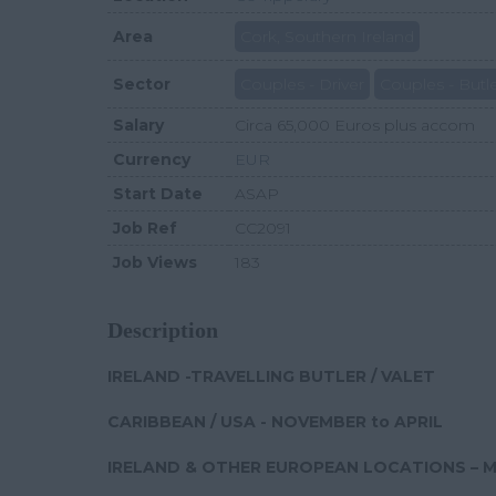
Area
Cork, Southern Ireland
Sector
Couples - Driver
Couples - Butl
Salary
Circa 65,000 Euros plus accom
Currency
EUR
Start Date
ASAP
Job Ref
CC2091
Job Views
183
Description
IRELAND -TRAVELLING BUTLER / VALET
CARIBBEAN / USA - NOVEMBER to APRIL
IRELAND & OTHER EUROPEAN LOCATIONS – 