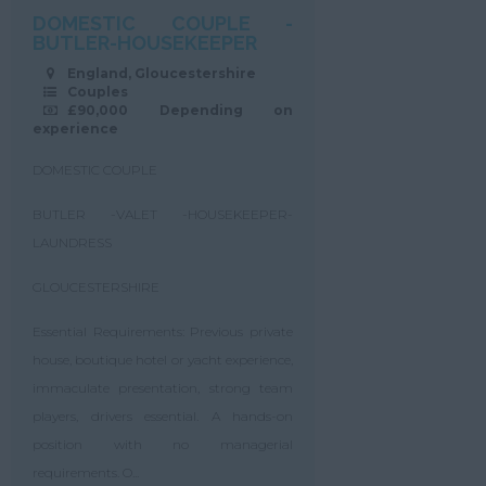
DOMESTIC COUPLE -
BUTLER-HOUSEKEEPER
England, Gloucestershire
Couples
£90,000 Depending on
experience
DOMESTIC COUPLE
BUTLER -VALET -HOUSEKEEPER-
LAUNDRESS
GLOUCESTERSHIRE
Essential Requirements: Previous private
house, boutique hotel or yacht experience,
immaculate presentation, strong team
players, drivers essential. A hands-on
position with no managerial
requirements. O...