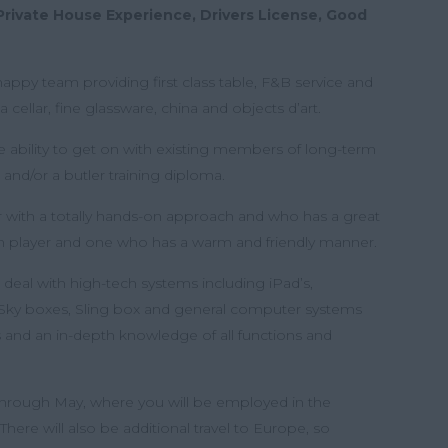
Private House Experience, Drivers License, Good
 a happy team providing first class table, F&B service and
 cellar, fine glassware, china and objects d’art.
 ability to get on with existing members of long-term
 and/or a butler training diploma.
er with a totally hands-on approach and who has a great
eam player and one who has a warm and friendly manner.
 deal with high-tech systems including iPad’s,
Sky boxes, Sling box and general computer systems
gs and an in-depth knowledge of all functions and
through May, where you will be employed in the
ere will also be additional travel to Europe, so