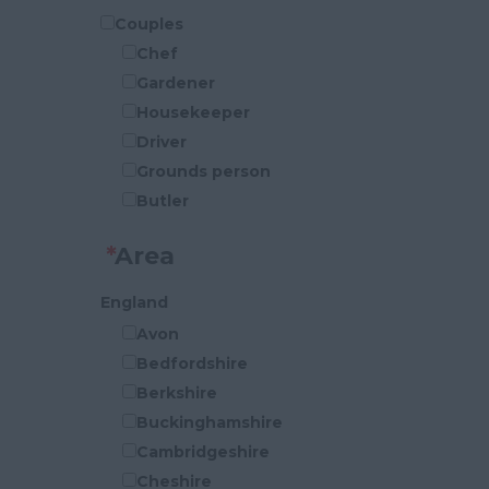
Couples
Chef
Gardener
Housekeeper
Driver
Grounds person
Butler
P.A
*
Area
Security
Cook
England
Handy-Person
Avon
Houseman
Bedfordshire
General Maintenance
Berkshire
Buckinghamshire
Cambridgeshire
Cheshire