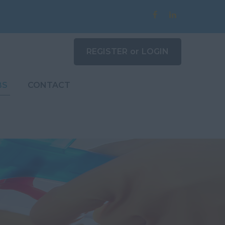
REGISTER
or
LOGIN
BS
CONTACT