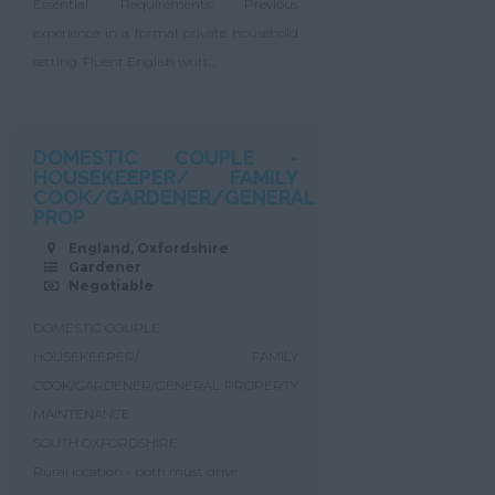
Essential Requirements: Previous
experience in a formal private household
setting. Fluent English writt...
DOMESTIC COUPLE -
HOUSEKEEPER/ FAMILY
COOK/GARDENER/GENERAL
PROP
England, Oxfordshire
Gardener
Negotiable
DOMESTIC COUPLE
HOUSEKEEPER/ FAMILY
COOK/GARDENER/GENERAL PROPERTY
MAINTENANCE
SOUTH OXFORDSHIRE
Rural location - both must drive.