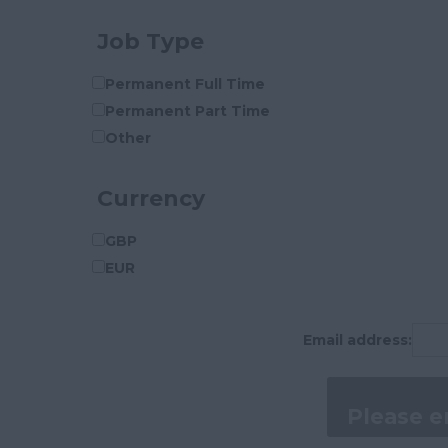
Cleveland
Job Type
Cornwall
County Durham
Permanent Full Time
Cumberland
Permanent Part Time
Cumbria
Other
Derbyshire
Devon
Currency
Dorset
Essex
GBP
Gloucestershire
EUR
Manchester
Hampshire
Email address:
Hereford and Worcester
Herefordshire
Hertfordshire
Humberside