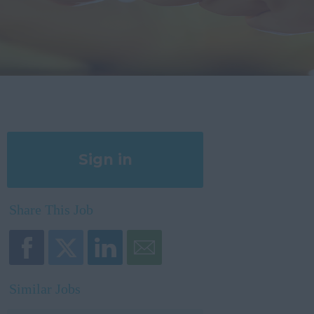
Sign in
Register
Share This Job
Similar Jobs