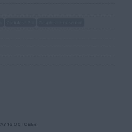
er
Couples - P.A
Couples - Houseman
MAY to OCTOBER